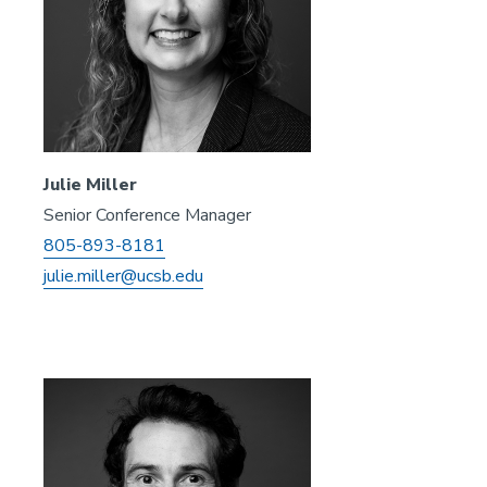
Julie Miller
Senior Conference Manager
805-893-8181
julie.miller@ucsb.edu