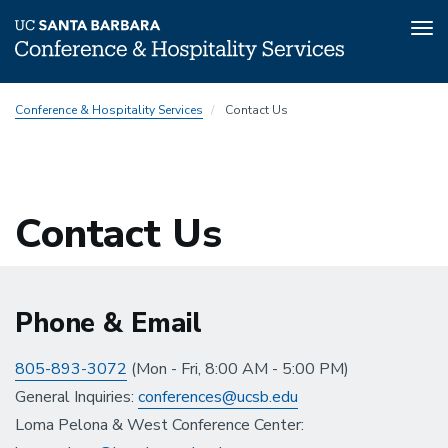
Tog
nav
Skip
Conference & Hospitality Services
Contact Us
to
main
content
Contact Us
Phone & Email
805-893-3072
(Mon - Fri, 8:00 AM - 5:00 PM)
General Inquiries:
conferences@ucsb.edu
Loma Pelona & West Conference Center: