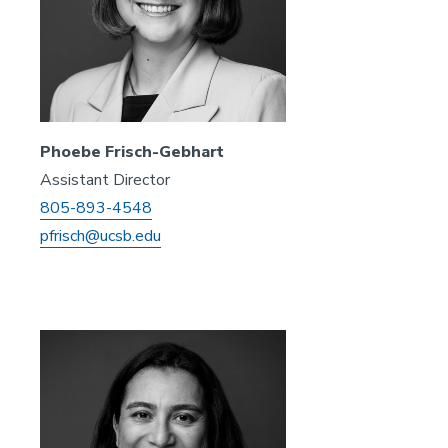
Phoebe Frisch-Gebhart
Assistant Director
805-893-4548
pfrisch@ucsb.edu