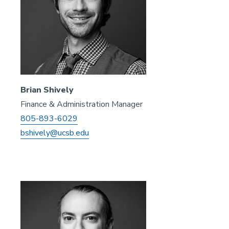
Brian Shively
Finance & Administration Manager
805-893-6029
bshively@ucsb.edu