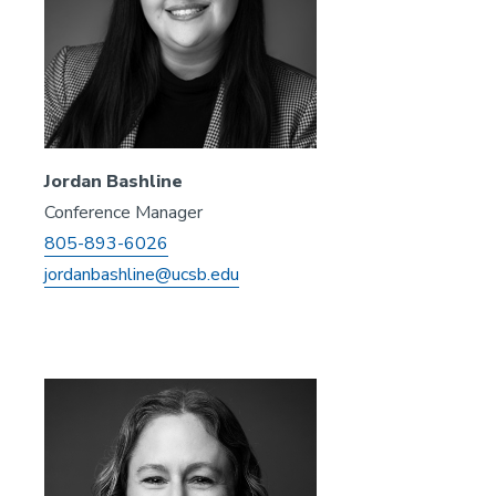
Jordan Bashline
Conference Manager
805-893-6026
jordanbashline@ucsb.edu