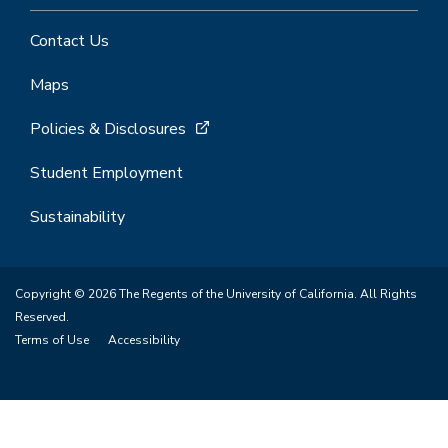
Contact Us
Maps
Policies & Disclosures
Student Employment
Sustainability
Copyright © 2026 The Regents of the University of California. All Rights
Reserved.
Terms of Use
Accessibility