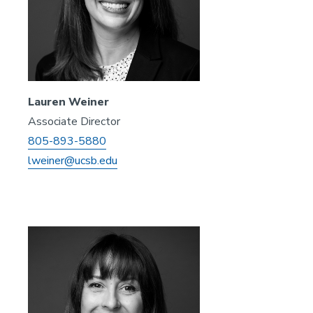
Lauren Weiner
Associate Director
805-893-5880
lweiner@ucsb.edu