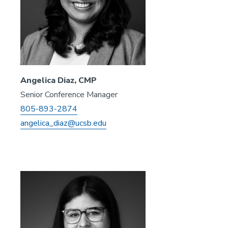
Angelica Diaz, CMP
Senior Conference Manager
805-893-2874
angelica_diaz@ucsb.edu