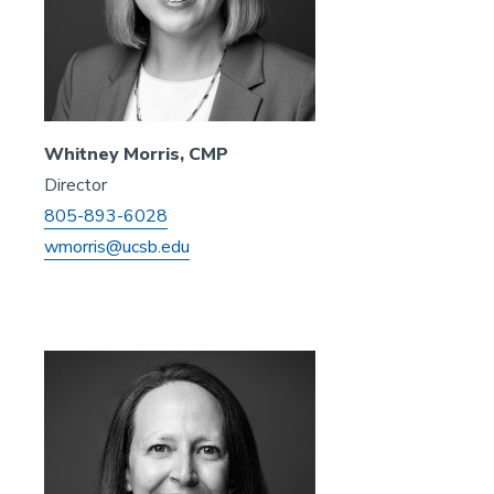
Whitney Morris, CMP
Director
805-893-6028
wmorris@ucsb.edu