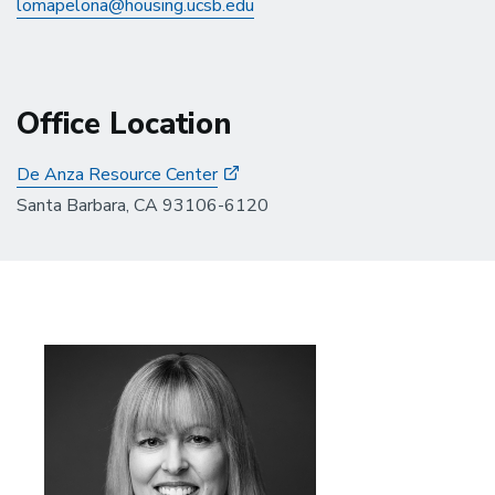
lomapelona@housing.ucsb.edu
Office Location
De Anza Resource Center
Santa Barbara, CA 93106-6120