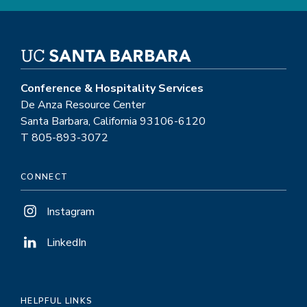
Conference & Hospitality Services
De Anza Resource Center
Santa Barbara, California 93106-6120
T 805-893-3072
CONNECT
Instagram
LinkedIn
HELPFUL LINKS