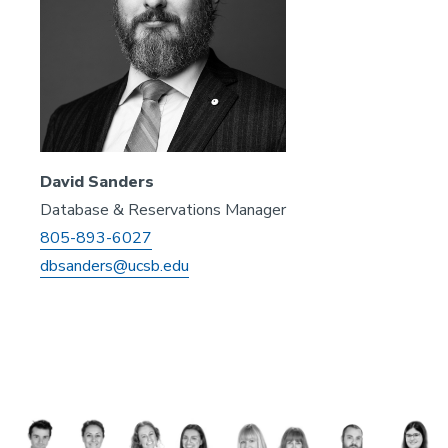
David Sanders
Database & Reservations Manager
805-893-6027
dbsanders@ucsb.edu