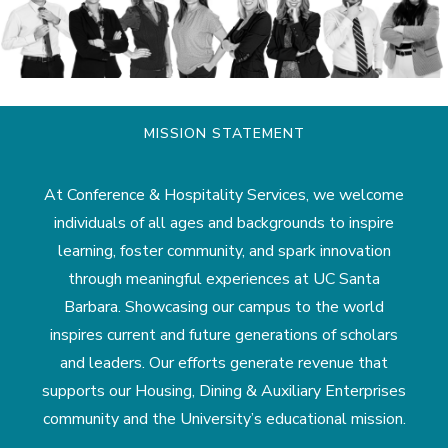
MISSION STATEMENT
At Conference & Hospitality Services, we welcome
individuals of all ages and backgrounds to inspire
learning, foster community, and spark innovation
through meaningful experiences at UC Santa
Barbara. Showcasing our campus to the world
inspires current and future generations of scholars
and leaders. Our efforts generate revenue that
supports our Housing, Dining & Auxiliary Enterprises
community and the University’s educational mission.