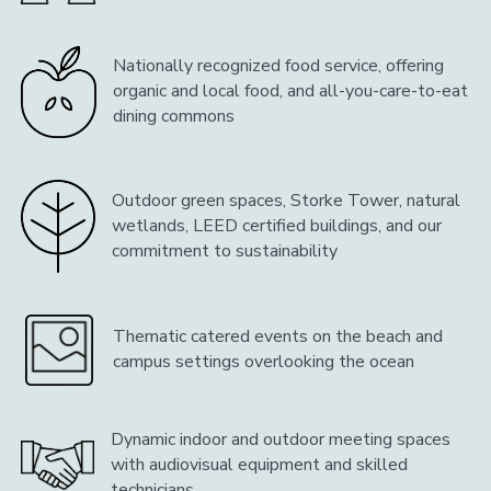
Nationally recognized food service, offering
organic and local food, and all-you-care-to-eat
dining commons
Outdoor green spaces, Storke Tower, natural
wetlands, LEED certified buildings, and our
commitment to sustainability
Thematic catered events on the beach and
campus settings overlooking the ocean
Dynamic indoor and outdoor meeting spaces
with audiovisual equipment and skilled
technicians