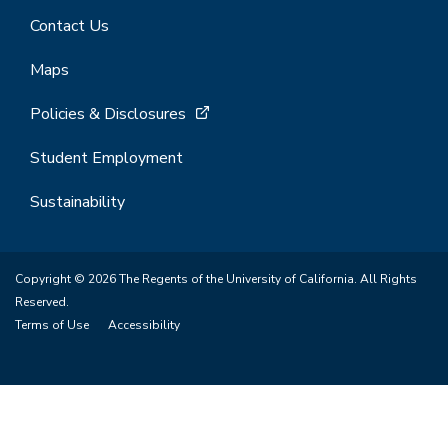
Contact Us
Maps
Policies & Disclosures
Student Employment
Sustainability
Copyright © 2026 The Regents of the University of California. All Rights
Reserved.
Terms of Use
Accessibility