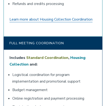
Refunds and credits processing
Learn more about Housing Collection Coordination
FULL MEETING COORDINATION
Includes
Standard Coordination
,
Housing
Collection
and:
Logistical coordination for program
implementation and promotional support
Budget management
Online registration and payment processing