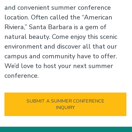
and convenient summer conference
location. Often called the “American
Riviera,” Santa Barbara is a gem of
natural beauty. Come enjoy this scenic
environment and discover all that our
campus and community have to offer.
We’d love to host your next summer
conference.
SUBMIT A SUMMER CONFERENCE
INQUIRY