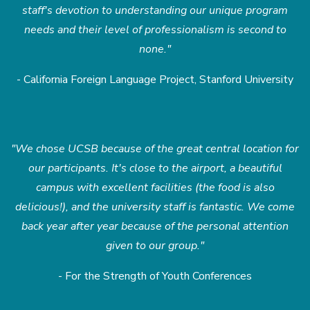
staff's devotion to understanding our unique program
needs and their level of professionalism is second to
none."
- California Foreign Language Project, Stanford University
"We chose UCSB because of the great central location for
our participants. It's close to the airport, a beautiful
campus with excellent facilities (the food is also
delicious!), and the university staff is fantastic. We come
back year after year because of the personal attention
given to our group."
- For the Strength of Youth Conferences