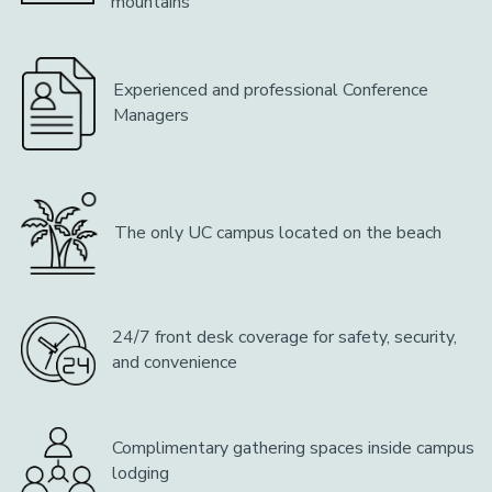
mountains
Experienced and professional Conference
Managers
The only UC campus located on the beach
24/7 front desk coverage for safety, security,
and convenience
Complimentary gathering spaces inside campus
lodging