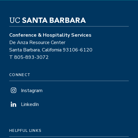
Conference & Hospitality Services
De Anza Resource Center
Santa Barbara, California 93106-6120
T 805-893-3072
CONNECT
Instagram
LinkedIn
HELPFUL LINKS