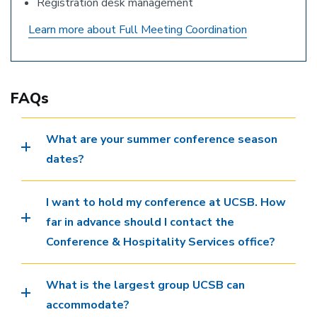
Registration desk management
Learn more about Full Meeting Coordination
FAQs
What are your summer conference season
dates?
I want to hold my conference at UCSB. How
far in advance should I contact the
Conference & Hospitality Services office?
What is the largest group UCSB can
accommodate?