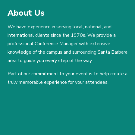
About Us
We have experience in serving local, national, and
international clients since the 1970s. We provide a
professional Conference Manager with extensive
knowledge of the campus and surrounding Santa Barbara
area to guide you every step of the way.
Part of our commitment to your event is to help create a
truly memorable experience for your attendees.