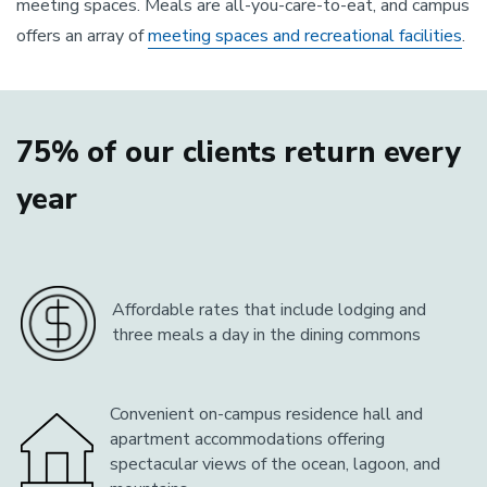
meeting spaces. Meals are all-you-care-to-eat, and campus
offers an array of
meeting spaces and recreational facilities
.
75% of our clients return every
year
Affordable rates that include lodging and
three meals a day in the dining commons
Convenient on-campus residence hall and
apartment accommodations offering
spectacular views of the ocean, lagoon, and