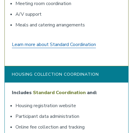
Meeting room coordination
A/V support
Meals and catering arrangements
Learn more about Standard Coordination
HOUSING COLLECTION COORDINATION
Includes
Standard Coordination
and:
Housing registration website
Participant data administration
Online fee collection and tracking