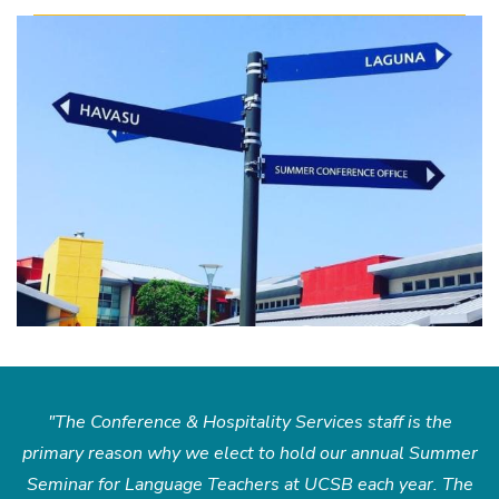
"The Conference & Hospitality Services staff is the
primary reason why we elect to hold our annual Summer
Seminar for Language Teachers at UCSB each year. The