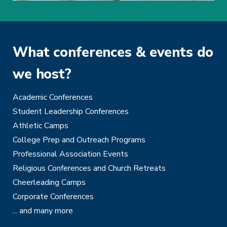
What conferences & events do
we host?
Academic Conferences
Student Leadership Conferences
Athletic Camps
College Prep and Outreach Programs
Professional Association Events
Religious Conferences and Church Retreats
Cheerleading Camps
Corporate Conferences
... and many more