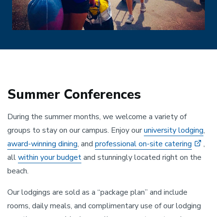
Summer Conferences
During the summer months, we welcome a variety of
groups to stay on our campus. Enjoy our
university lodging
,
award-winning dining
, and
professional on-site catering
,
all
within your budget
and stunningly located right on the
beach.
Our lodgings are sold as a “package plan” and include
rooms, daily meals, and complimentary use of our lodging