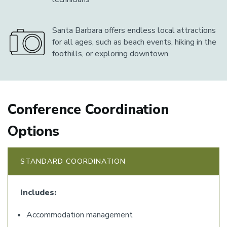
Santa Barbara offers endless local attractions
for all ages, such as beach events, hiking in the
foothills, or exploring downtown
Conference Coordination
Options
STANDARD COORDINATION
Includes:
Accommodation management