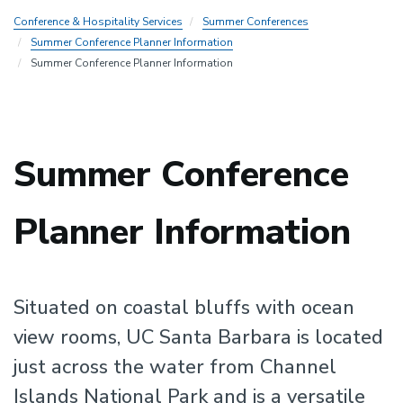
Conference & Hospitality Services
Summer Conferences
Summer Conference Planner Information
Summer Conference Planner Information
Summer Conference
Planner Information
Situated on coastal bluffs with ocean
view rooms, UC Santa Barbara is located
just across the water from Channel
Islands National Park and is a versatile